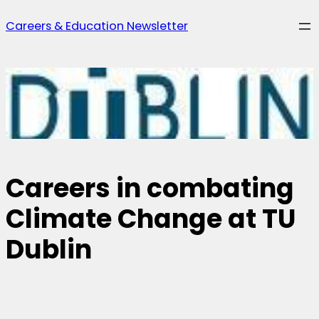
Skip
Careers & Education Newsletter
to
content
Careers in combating
Climate Change at TU
Dublin