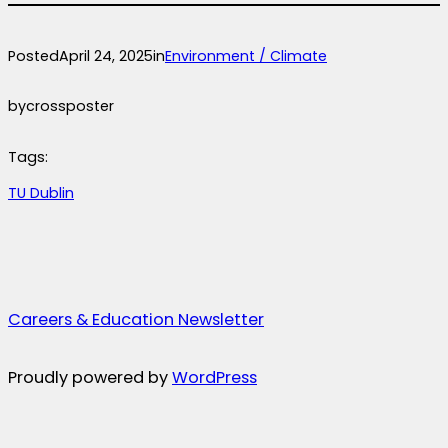
Posted
April 24, 2025
in
Environment / Climate
by
crossposter
Tags:
TU Dublin
Careers & Education Newsletter
Proudly powered by
WordPress