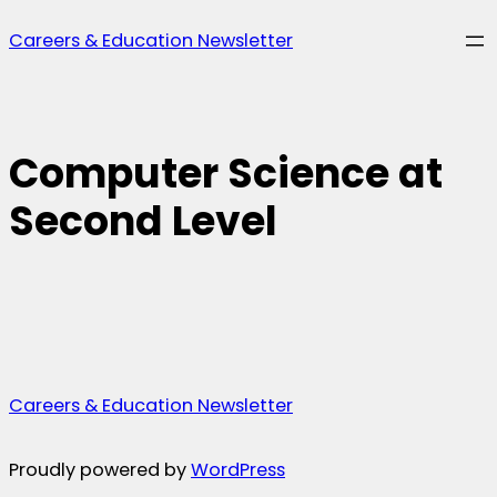
Skip
Careers & Education Newsletter
to
content
Computer Science at
Second Level
Careers & Education Newsletter
Proudly powered by
WordPress