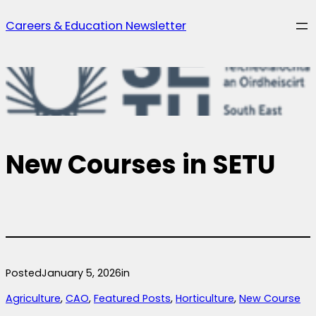
Skip
Careers & Education Newsletter
to
content
New Courses in SETU
Posted
January 5, 2026
in
Agriculture
, 
CAO
, 
Featured Posts
, 
Horticulture
, 
New Course