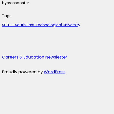
by
crossposter
Tags:
SETU – South East Technological University
Careers & Education Newsletter
Proudly powered by
WordPress